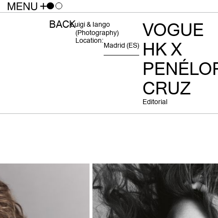
BACK
VOGUE
Luigi & Iango
(photography)
Location:
HK X
Madrid
(ES)
PENÉLO
CRUZ
Editorial