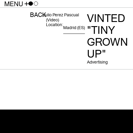
BACK
VINTED
Julio Perez Pascual
(video)
Location:
"TINY
Madrid
(ES)
GROWN
UP"
Advertising