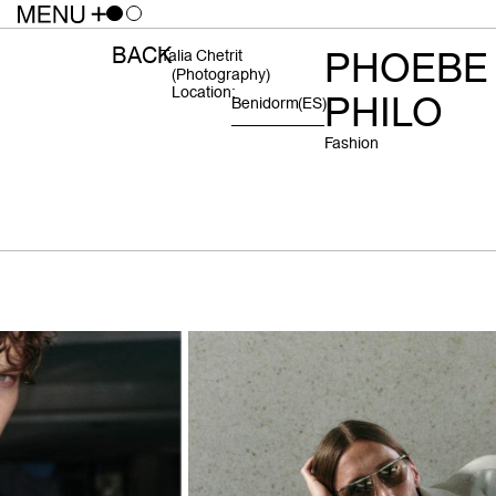
BACK
PHOEBE
Talia Chetrit
(photography)
Location:
PHILO
Benidorm
(ES)
Fashion