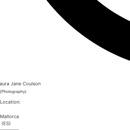
aura Jane Coulson
(photography)
Location:
Mallorca
(ES)