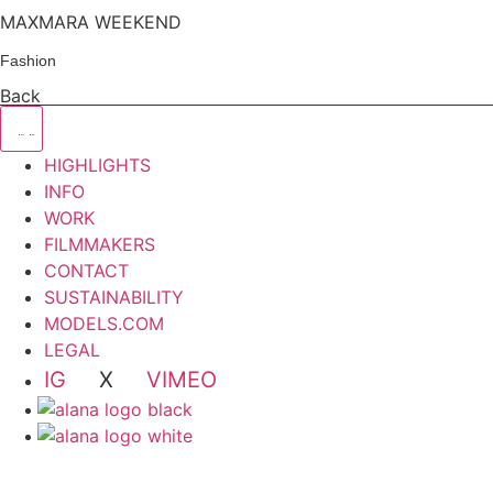
MAXMARA WEEKEND
Fashion
Back
HIGHLIGHTS
INFO
WORK
FILMMAKERS
CONTACT
SUSTAINABILITY
MODELS.COM
LEGAL
IG
X
VIMEO