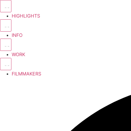
HIGHLIGHTS
INFO
WORK
FILMMAKERS