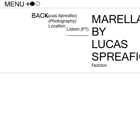
BACK
MARELL
Lucas Spreafico
(photography)
Location:
BY
Lisbon
(PT)
LUCAS
SPREAF
Fashion