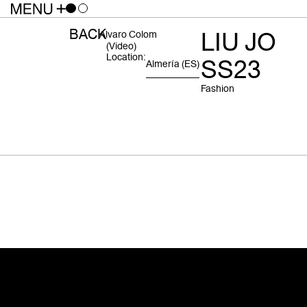
BACK
LIU JO
Alvaro Colom
(video)
Location:
SS23
Almería
(ES)
Fashion