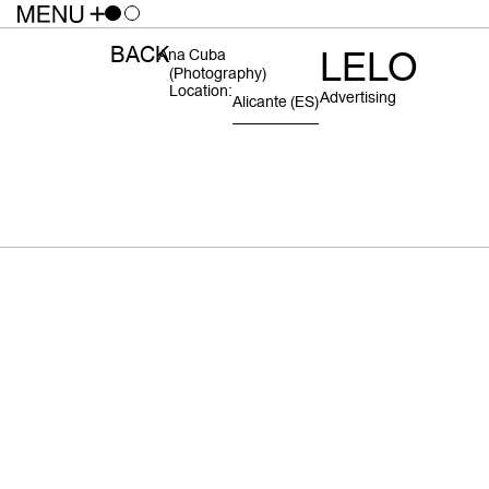
BACK
LELO
Ana Cuba
(photography)
Location:
Advertising
Alicante
(ES)