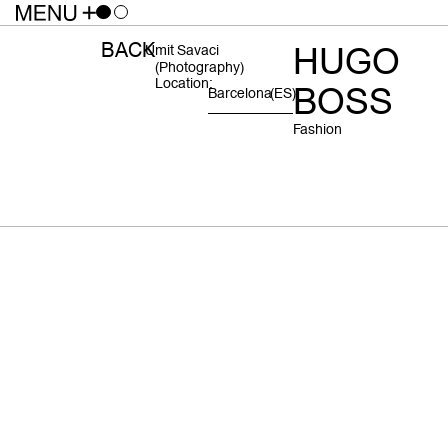
BACK
HUGO
Umit Savaci
(photography)
Location:
BOSS
Barcelona
(ES)
Fashion