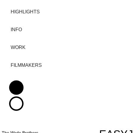
HIGHLIGHTS
INFO
WORK
FILMMAKERS
The Wade Brothers