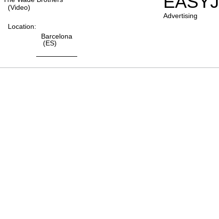
EASYJ
(video)
Advertising
Location:
Barcelona
(ES)