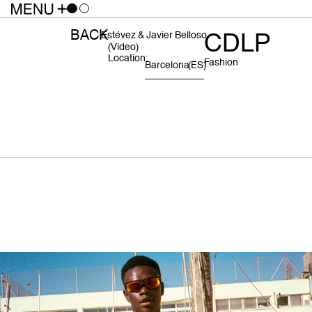
BACK
CDLP
Estévez & Javier Belloso
(video)
Location:
Fashion
Barcelona
(ES)