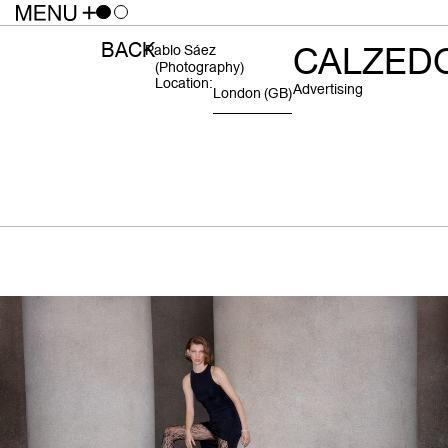
BACK
CALZED
Pablo Sáez
(photography)
Location:
Advertising
London
(GB)