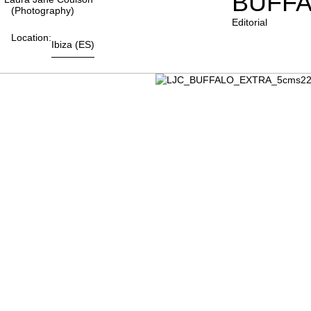
BUFFA
(photography)
Editorial
Location:
Ibiza
(ES)