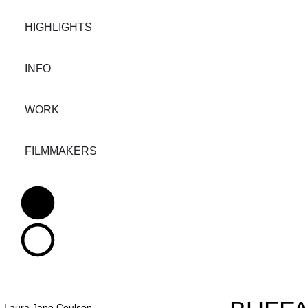
HIGHLIGHTS
INFO
WORK
FILMMAKERS
Laura Jane Coulson