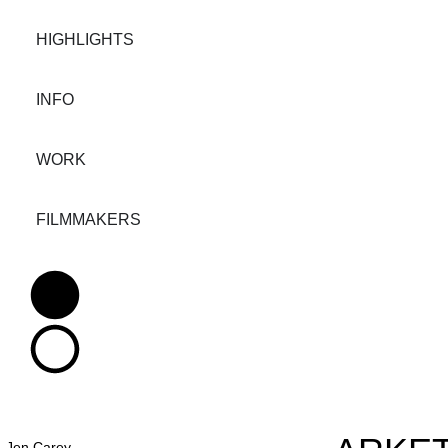
HIGHLIGHTS
INFO
WORK
FILMMAKERS
Jen Carey