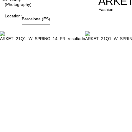
ARKET
(photography)
Fashion
Location:
Barcelona
(ES)