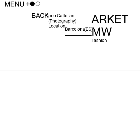
BACK
ARKET
Dario Cattellani
(photography)
Location:
MW
Barcelona
(ES)
Fashion