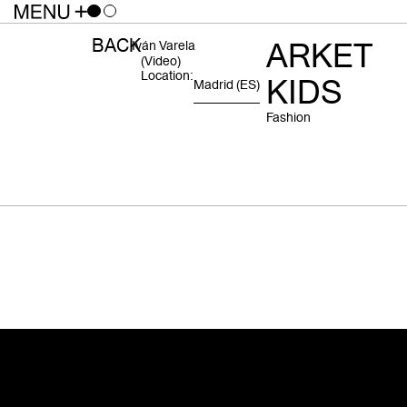
BACK
ARKET
Iván Varela
(video)
Location:
KIDS
Madrid
(ES)
Fashion