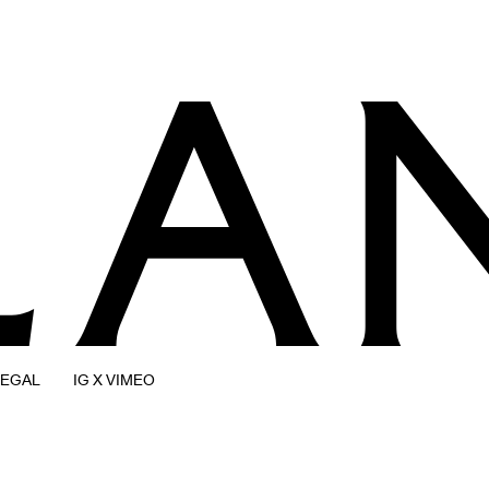
LEGAL
IG X VIMEO