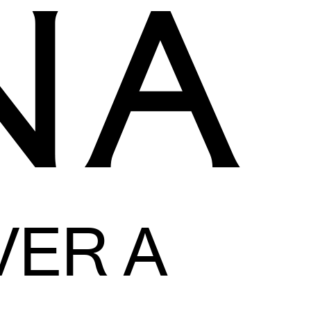
VER A