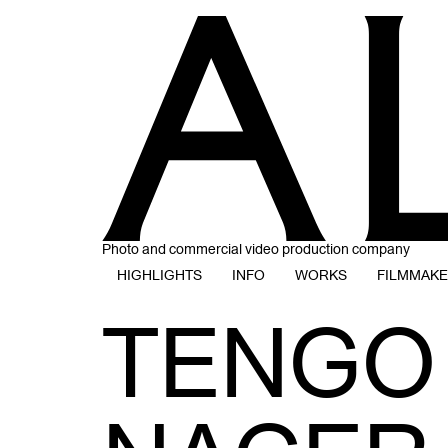
Photo and commercial video production company
HIGHLIGHTS
INFO
WORKS
FILMMAK
TENGO 