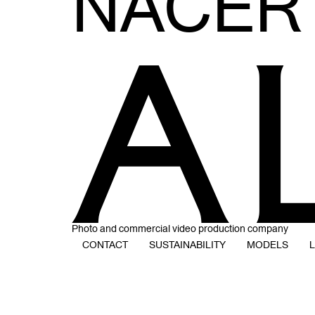
NACER
Photo and commercial video production company
CONTACT
SUSTAINABILITY
MODELS