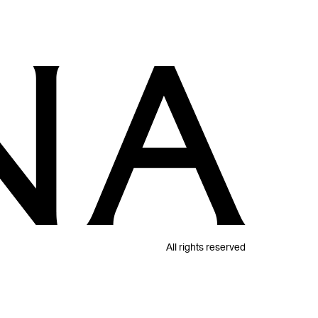
All rights reserved