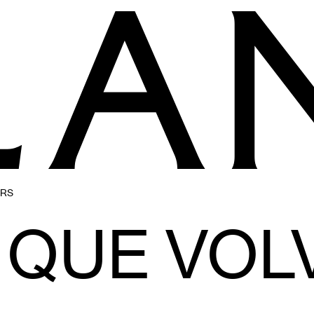
ERS
QUE VOL