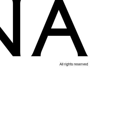
All rights reserved