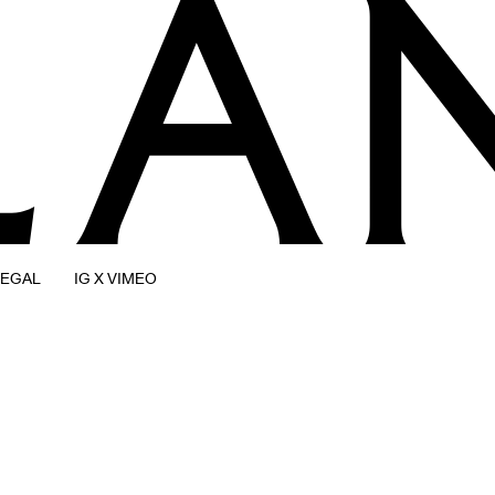
LEGAL
IG X VIMEO