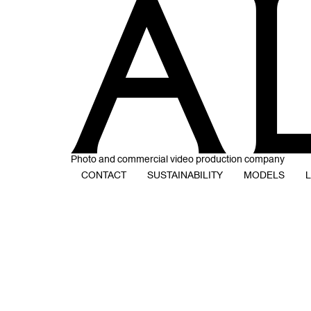
Photo and commercial video production company
CONTACT
SUSTAINABILITY
MODELS