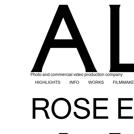
Photo and commercial video production company
HIGHLIGHTS
INFO
WORKS
FILMMAK
ROSE 