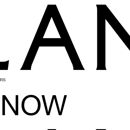
ERS
ENOW