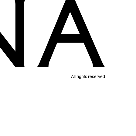
All rights reserved