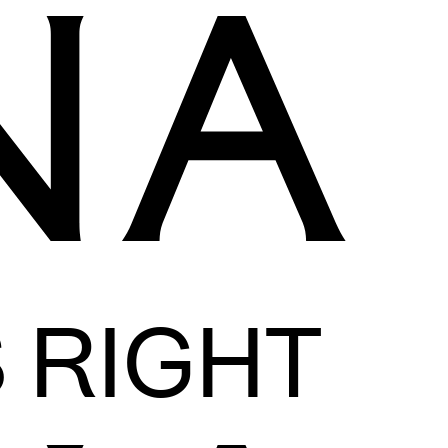
S RIGHT