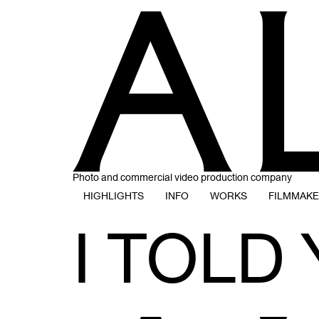
Photo and commercial video production company
HIGHLIGHTS
INFO
WORKS
FILMMAK
I TOLD