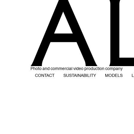
Photo and commercial video production company
CONTACT
SUSTAINABILITY
MODELS