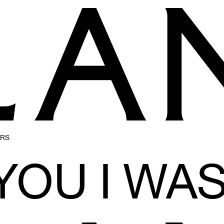
ERS
 YOU I WA