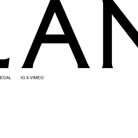
LEGAL
IG X VIMEO