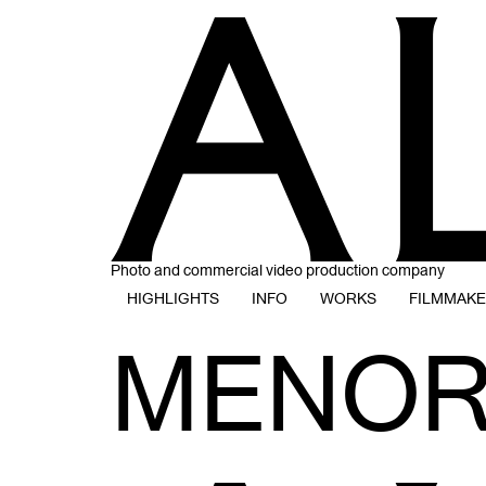
Photo and commercial video production company
HIGHLIGHTS
INFO
WORKS
FILMMAK
MENOR