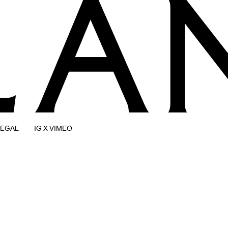
LEGAL
IG X VIMEO