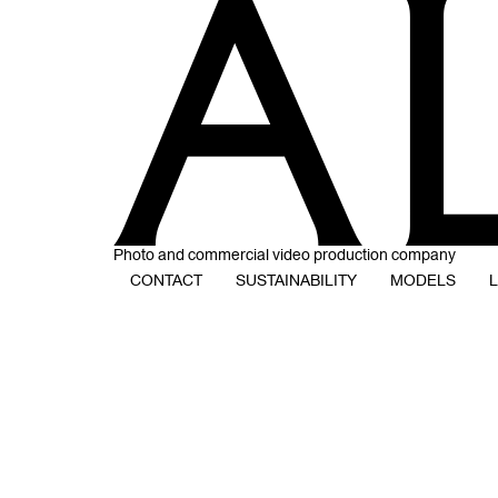
Photo and commercial video production company
CONTACT
SUSTAINABILITY
MODELS