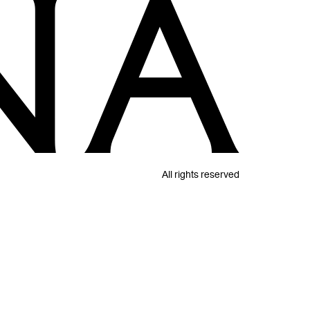
All rights reserved