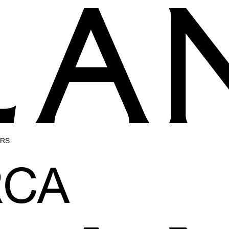
ERS
CA