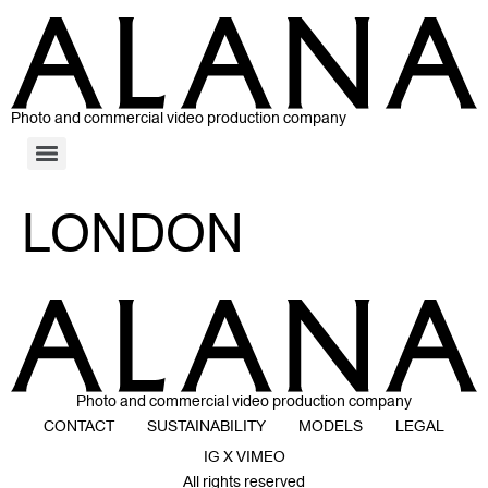
Photo and commercial video production company
LONDON
Photo and commercial video production company
CONTACT
SUSTAINABILITY
MODELS
LEGAL
IG X VIMEO
All rights reserved