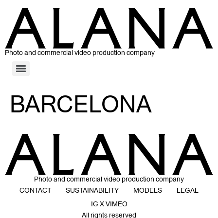
Photo and commercial video production company
BARCELONA
Photo and commercial video production company
CONTACT
SUSTAINABILITY
MODELS
LEGAL
IG X VIMEO
All rights reserved