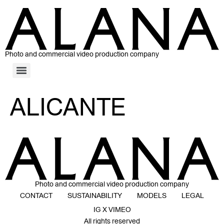
Photo and commercial video production company
ALICANTE
Photo and commercial video production company
CONTACT
SUSTAINABILITY
MODELS
LEGAL
IG X VIMEO
All rights reserved