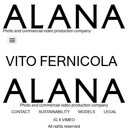
Photo and commercial video production company
VITO FERNICOLA
Photo and commercial video production company
CONTACT
SUSTAINABILITY
MODELS
LEGAL
IG X VIMEO
All rights reserved