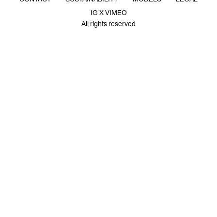
IG X VIMEO
All rights reserved