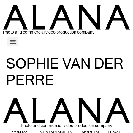
Photo and commercial video production company
SOPHIE VAN DER
PERRE
Photo and commercial video production company
CONTACT
SUSTAINABILITY
MODELS
LEGAL