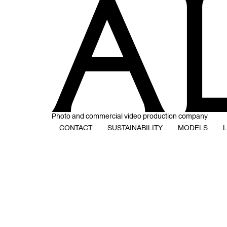
Photo and commercial video production company
CONTACT
SUSTAINABILITY
MODELS