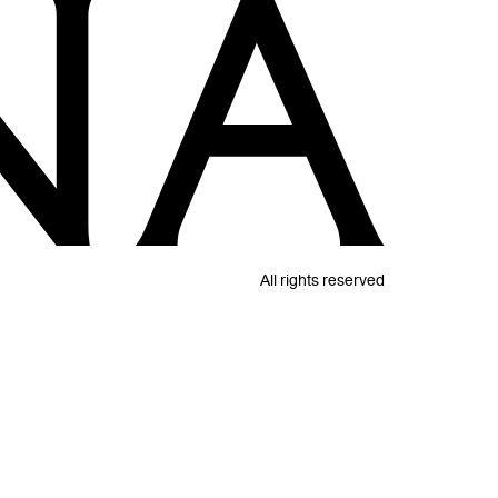
All rights reserved