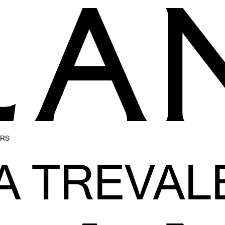
ERS
A TREVAL