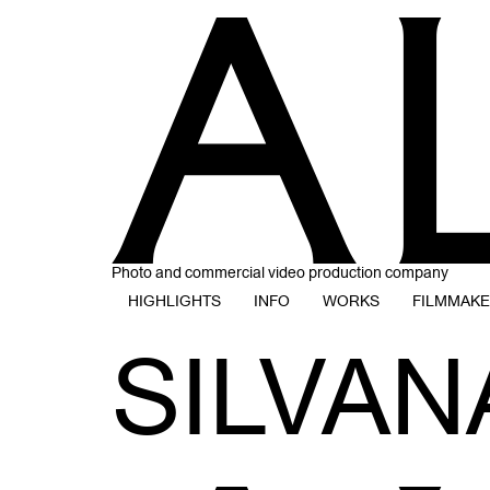
Photo and commercial video production company
HIGHLIGHTS
INFO
WORKS
FILMMAK
SILVAN