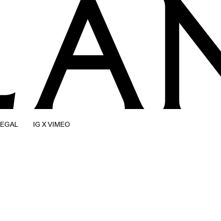
LEGAL
IG X VIMEO