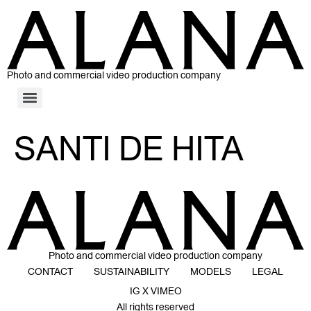
Photo and commercial video production company
SANTI DE HITA
Photo and commercial video production company
CONTACT
SUSTAINABILITY
MODELS
LEGAL
IG X VIMEO
All rights reserved