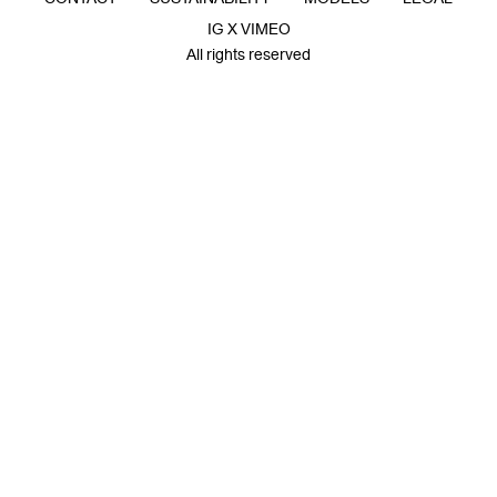
IG X VIMEO
All rights reserved