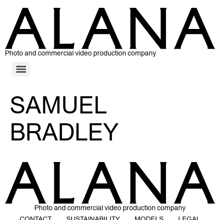
Photo and commercial video production company
SAMUEL
BRADLEY
Photo and commercial video production company
CONTACT
SUSTAINABILITY
MODELS
LEGAL