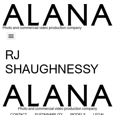
Photo and commercial video production company
RJ
SHAUGHNESSY
Photo and commercial video production company
CONTACT
SUSTAINABILITY
MODELS
LEGAL