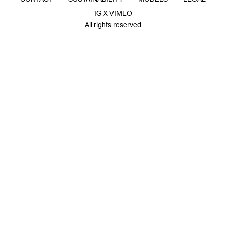
IG X VIMEO
All rights reserved