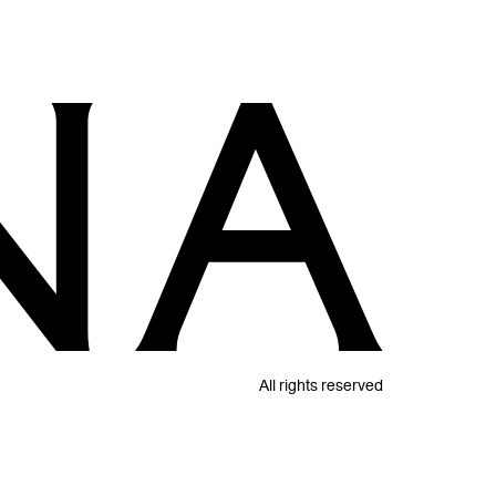
All rights reserved