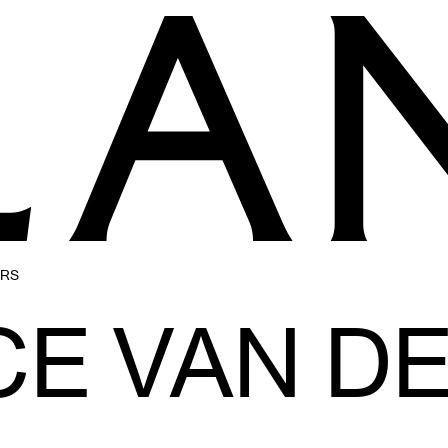
ERS
CE VAN D