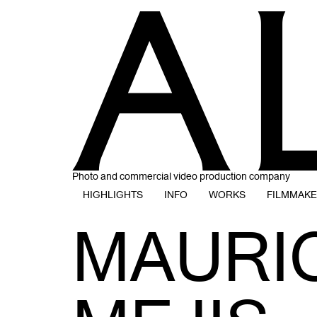
Photo and commercial video production company
HIGHLIGHTS
INFO
WORKS
FILMMAK
MAURI