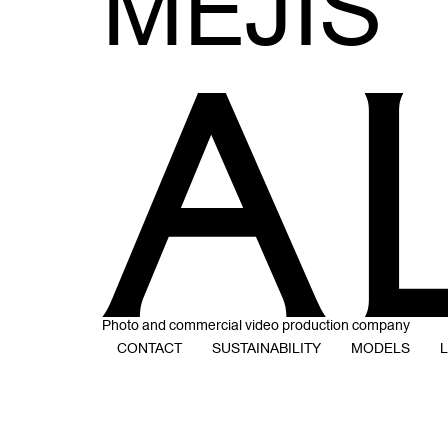
MEJIS
Photo and commercial video production company
CONTACT
SUSTAINABILITY
MODELS