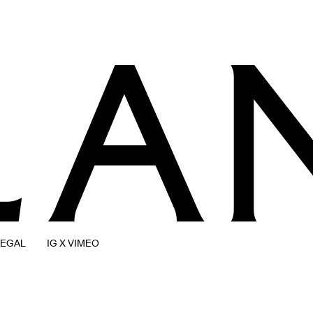
LEGAL
IG X VIMEO