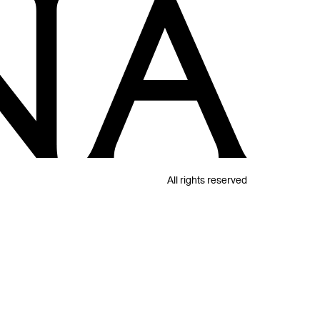
All rights reserved