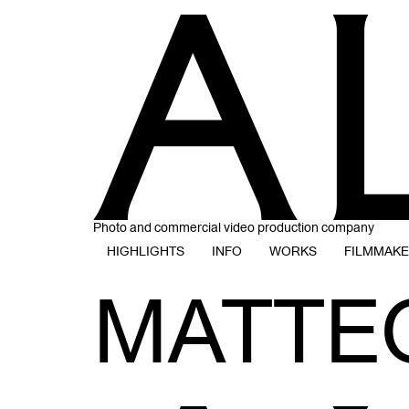
Photo and commercial video production company
HIGHLIGHTS
INFO
WORKS
FILMMAK
MATTE