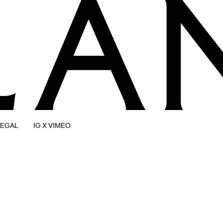
LEGAL
IG X VIMEO