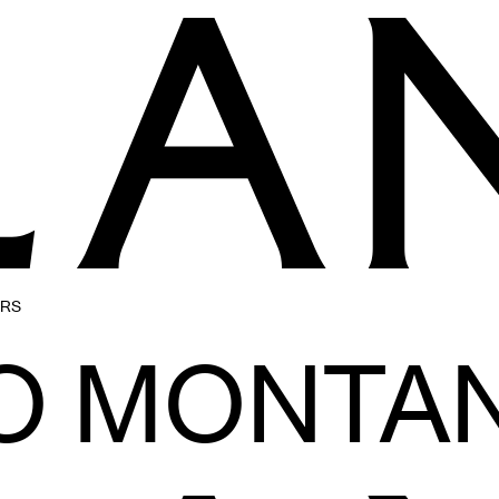
ERS
O MONTAN