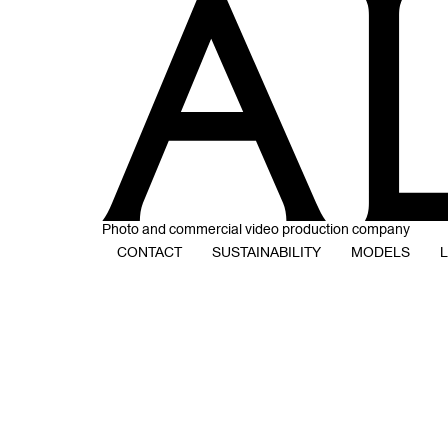
Photo and commercial video production company
CONTACT
SUSTAINABILITY
MODELS