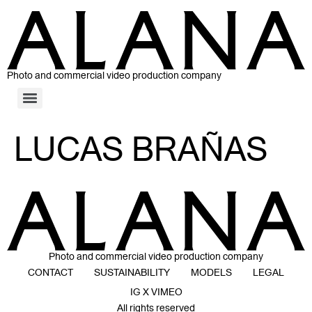
Photo and commercial video production company
LUCAS BRAÑAS
Photo and commercial video production company
CONTACT
SUSTAINABILITY
MODELS
LEGAL
IG X VIMEO
All rights reserved