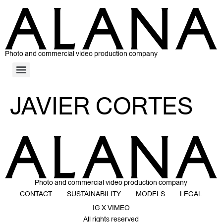
Photo and commercial video production company
JAVIER CORTES
Photo and commercial video production company
CONTACT
SUSTAINABILITY
MODELS
LEGAL
IG X VIMEO
All rights reserved