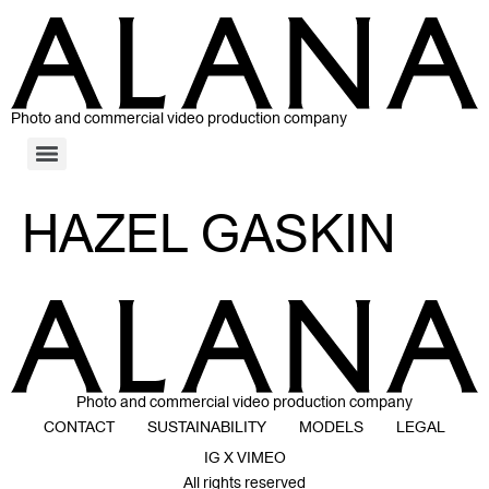
Photo and commercial video production company
HAZEL GASKIN
Photo and commercial video production company
CONTACT
SUSTAINABILITY
MODELS
LEGAL
IG X VIMEO
All rights reserved