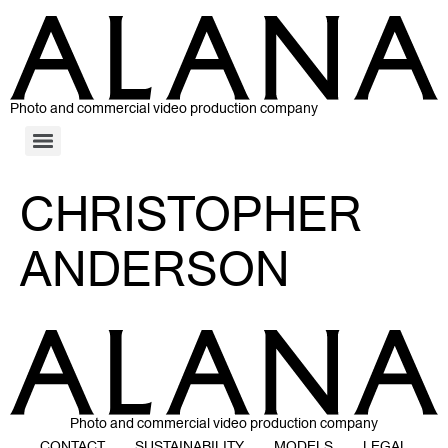
Photo and commercial video production company
CHRISTOPHER
ANDERSON
Photo and commercial video production company
CONTACT
SUSTAINABILITY
MODELS
LEGAL