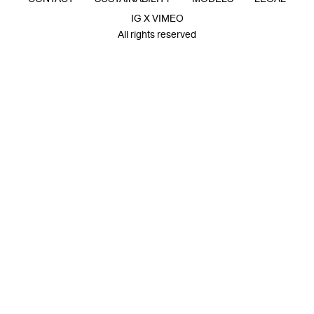
IG X VIMEO
All rights reserved