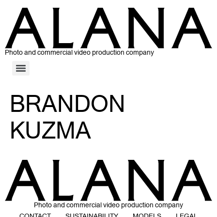
Photo and commercial video production company
BRANDON
KUZMA
Photo and commercial video production company
CONTACT
SUSTAINABILITY
MODELS
LEGAL