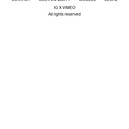
IG X VIMEO
All rights reserved