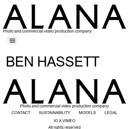
Photo and commercial video production company
BEN HASSETT
Photo and commercial video production company
CONTACT
SUSTAINABILITY
MODELS
LEGAL
IG X VIMEO
All rights reserved