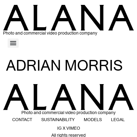
Photo and commercial video production company
ADRIAN MORRIS
Photo and commercial video production company
CONTACT
SUSTAINABILITY
MODELS
LEGAL
IG X VIMEO
All rights reserved