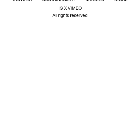
IG X VIMEO
All rights reserved