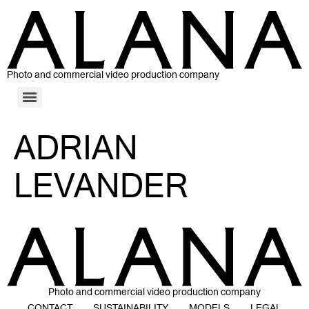
Photo and commercial video production company
ADRIAN
LEVANDER
Photo and commercial video production company
CONTACT
SUSTAINABILITY
MODELS
LEGAL