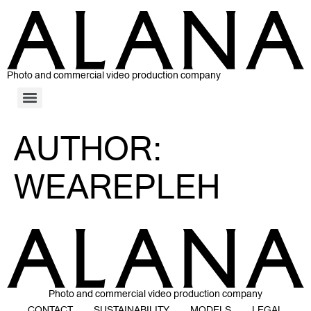
Photo and commercial video production company
AUTHOR:
WEAREPLEH
Photo and commercial video production company
CONTACT
SUSTAINABILITY
MODELS
LEGAL