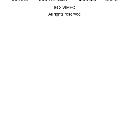
IG X VIMEO
All rights reserved